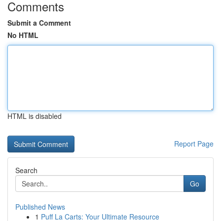
Comments
Submit a Comment
No HTML
HTML is disabled
Report Page
Search
Go
Published News
1
Puff La Carts: Your Ultimate Resource