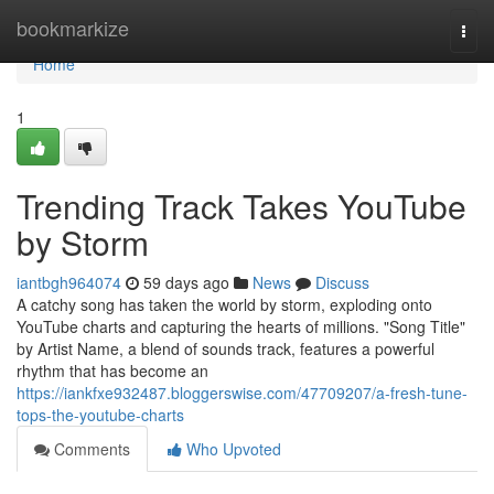
Home
bookmarkize
Togg
navi
Home
1
Trending Track Takes YouTube
by Storm
iantbgh964074
59 days ago
News
Discuss
A catchy song has taken the world by storm, exploding onto
YouTube charts and capturing the hearts of millions. "Song Title"
by Artist Name, a blend of sounds track, features a powerful
rhythm that has become an
https://iankfxe932487.bloggerswise.com/47709207/a-fresh-tune-
tops-the-youtube-charts
Comments
Who Upvoted