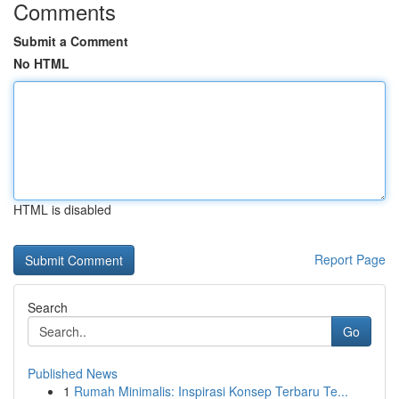
Comments
Submit a Comment
No HTML
HTML is disabled
Report Page
Search
Go
Published News
1
Rumah Minimalis: Inspirasi Konsep Terbaru Te...