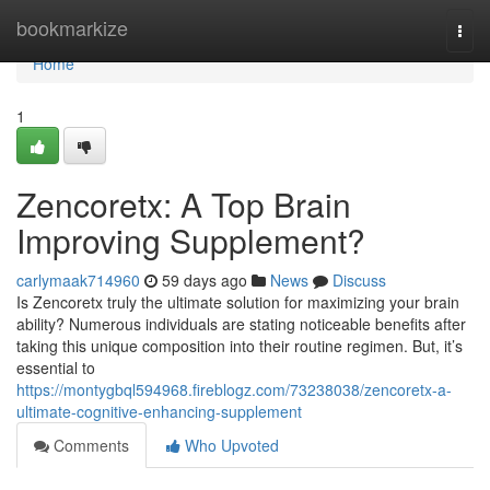
Home
bookmarkize
Togg
navi
Home
1
Zencoretx: A Top Brain
Improving Supplement?
carlymaak714960
59 days ago
News
Discuss
Is Zencoretx truly the ultimate solution for maximizing your brain
ability? Numerous individuals are stating noticeable benefits after
taking this unique composition into their routine regimen. But, it’s
essential to
https://montygbql594968.fireblogz.com/73238038/zencoretx-a-
ultimate-cognitive-enhancing-supplement
Comments
Who Upvoted