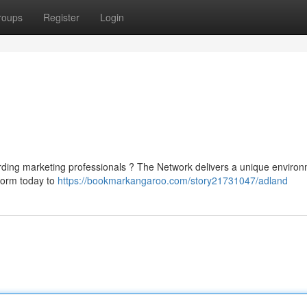
roups
Register
Login
rding marketing professionals ? The Network delivers a unique enviro
tform today to
https://bookmarkangaroo.com/story21731047/adland