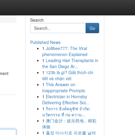
Search
Go
Published News
1
Jollibee777: The Viral
phenomenon Explained
1
Leading Hair Transplants in
the San Diego Ar...
1
123b là gì? Giải thích chi
nment
tiết và nhận xét
1
This Answer on
Inappropriate Prompts
1
Electrician in Hornsby
Delivering Effective Sol...
1
กิจการ ธิงค์คลูซิฟ จำกัด:
นวัตกรรม ที่ ก่อ ความ...
1
澳门金沙：娱乐胜地，精彩
体验
1
출장 마사지로 피로를 날려