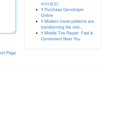
버리세요!
1
Purchase Genotropin
Online
1
Modern travel patterns are
transforming the met...
1
Mobile Tire Repair: Fast &
Convenient Near You
ort Page