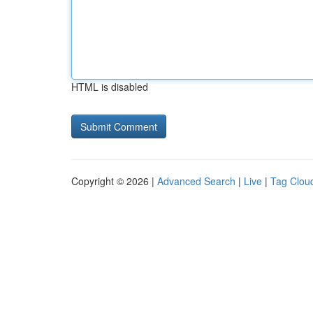
HTML is disabled
Copyright © 2026 |
Advanced Search
|
Live
|
Tag Clou