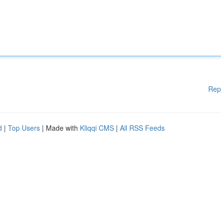
Rep
d
|
Top Users
| Made with
Kliqqi CMS
|
All RSS Feeds