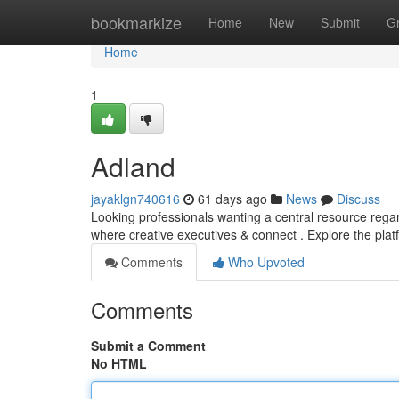
Home
bookmarkize
Home
New
Submit
G
Home
1
Adland
jayaklgn740616
61 days ago
News
Discuss
Looking professionals wanting a central resource rega
where creative executives & connect . Explore the pla
Comments
Who Upvoted
Comments
Submit a Comment
No HTML