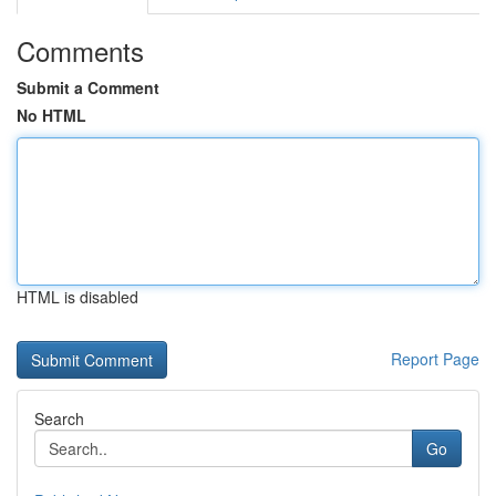
Comments
Submit a Comment
No HTML
HTML is disabled
Report Page
Search
Go