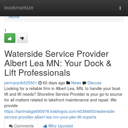
Home
bookmarkize
Togg
navi
Home
1
Waterside Service Provider
Albert Lea MN: Your Dock &
Lift Professionals
pennyrpxb525501
60 days ago
News
Discuss
Looking for a reliable firm in Albert Lea, MN, to handle your boat
lift and lift needs? Shoreline Service Provider is your go-to source
for all matters related to lakefront maintenance and repair. We
provide
https://karimsbga695978.losblogos.com/40384655/waterside-
service-provider-albert-lea-mn-your-pier-lift-experts
Comments
Who Upvoted