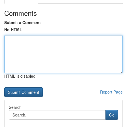
Comments
Submit a Comment
No HTML
HTML is disabled
Report Page
Search
Go