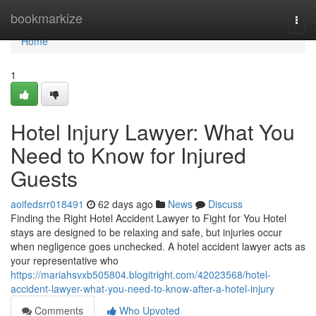
Home
bookmarkize
Togg
navi
Home
1
Hotel Injury Lawyer: What You
Need to Know for Injured
Guests
aoifedsrr018491
62 days ago
News
Discuss
Finding the Right Hotel Accident Lawyer to Fight for You Hotel
stays are designed to be relaxing and safe, but injuries occur
when negligence goes unchecked. A hotel accident lawyer acts as
your representative who
https://mariahsvxb505804.blogitright.com/42023568/hotel-
accident-lawyer-what-you-need-to-know-after-a-hotel-injury
Comments
Who Upvoted