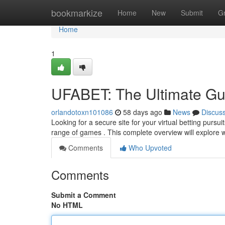
Home
bookmarkize
Home
New
Submit
G
Home
1
UFABET: The Ultimate Gui
orlandotoxn101086
58 days ago
News
Discus
Looking for a secure site for your virtual betting purs
range of games . This complete overview will explore
Comments
Who Upvoted
Comments
Submit a Comment
No HTML