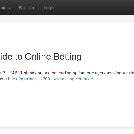
roups
Register
Login
de to Online Betting
s
uits ? UFABET stands out as the leading option for players seeking a ext
 what
https://qasimgjjr117691.wikibriefing.com/user