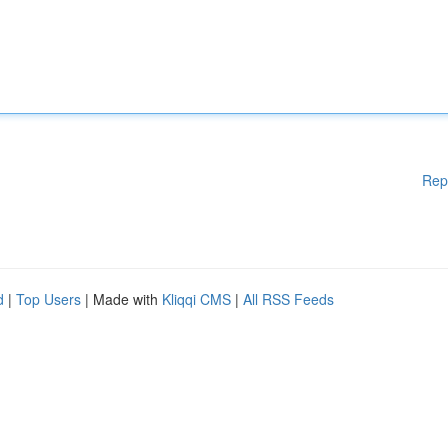
Rep
d
|
Top Users
| Made with
Kliqqi CMS
|
All RSS Feeds