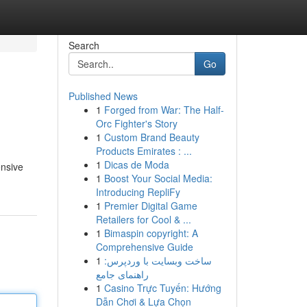
Search
Go
Published News
1
Forged from War: The Half-
Orc Fighter's Story
1
Custom Brand Beauty
Products Emirates : ...
1
Dicas de Moda
ensive
1
Boost Your Social Media:
Introducing RepliFy
1
Premier Digital Game
Retailers for Cool & ...
1
Bimaspin copyright: A
Comprehensive Guide
1
ساخت وبسایت با وردپرس:
راهنمای جامع
1
Casino Trực Tuyến: Hướng
Dẫn Chơi & Lựa Chọn