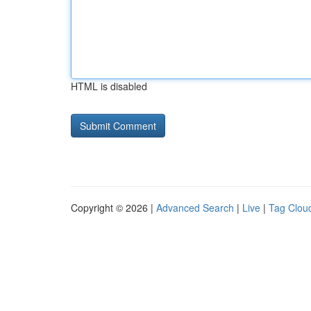
HTML is disabled
Copyright © 2026 |
Advanced Search
|
Live
|
Tag Clou