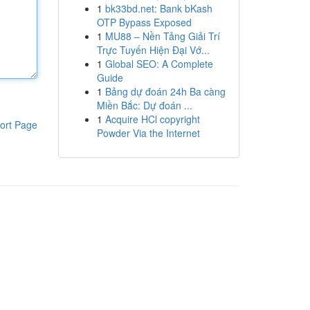
1
bk33bd.net: Bank bKash
OTP Bypass Exposed
1
MU88 – Nền Tảng Giải Trí
Trực Tuyến Hiện Đại Vớ...
1
Global SEO: A Complete
Guide
1
Bảng dự đoán 24h Ba càng
Miền Bắc: Dự đoán ...
1
Acquire HCl copyright
ort Page
Powder Via the Internet