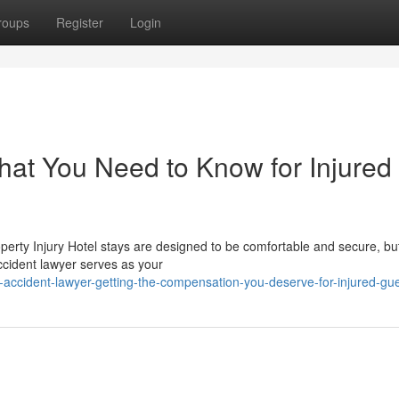
roups
Register
Login
hat You Need to Know for Injured
operty Injury Hotel stays are designed to be comfortable and secure, bu
cident lawyer serves as your
accident-lawyer-getting-the-compensation-you-deserve-for-injured-gu