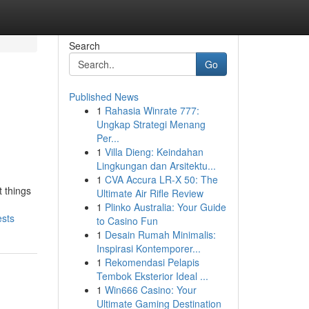
Search
Go
Published News
1
Rahasia Winrate 777:
Ungkap Strategi Menang
Per...
1
Villa Dieng: Keindahan
Lingkungan dan Arsitektu...
1
CVA Accura LR-X 50: The
t things
Ultimate Air Rifle Review
1
Plinko Australia: Your Guide
ests
to Casino Fun
1
Desain Rumah Minimalis:
Inspirasi Kontemporer...
1
Rekomendasi Pelapis
Tembok Eksterior Ideal ...
1
Win666 Casino: Your
Ultimate Gaming Destination