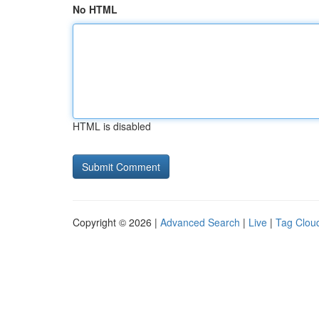
No HTML
HTML is disabled
Copyright © 2026 |
Advanced Search
|
Live
|
Tag Clou