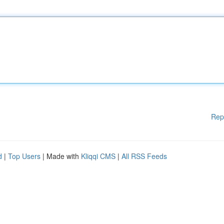
Rep
d
|
Top Users
| Made with
Kliqqi CMS
|
All RSS Feeds