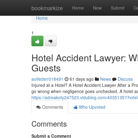
Home
bookmarkize
Home
New
Submit
G
Home
1
Hotel Accident Lawyer: W
Guests
aoifedsrr018491
61 days ago
News
Discuss
Injured at a Hotel? A Hotel Accident Lawyer After a Pr
go wrong when negligence goes unchecked. A hotel ac
https://adreakoty247523.vidublog.com/40351357/hotel-
Comments
Who Upvoted
Comments
Submit a Comment