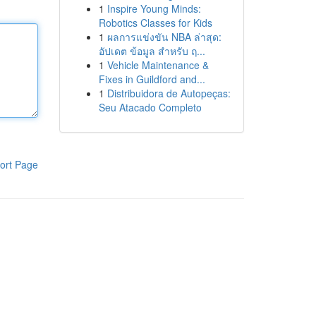
1
Inspire Young Minds:
Robotics Classes for Kids
1
ผลการแข่งขัน NBA ล่าสุด:
อัปเดต ข้อมูล สำหรับ ฤ...
1
Vehicle Maintenance &
Fixes in Guildford and...
1
Distribuidora de Autopeças:
Seu Atacado Completo
ort Page