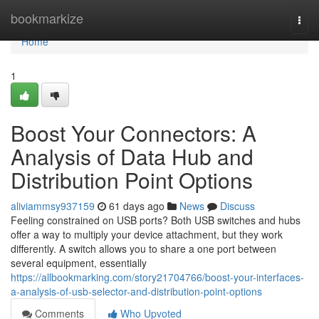
Home
bookmarkize
Togg
navi
Home
1
Boost Your Connectors: A
Analysis of Data Hub and
Distribution Point Options
aliviammsy937159
61 days ago
News
Discuss
Feeling constrained on USB ports? Both USB switches and hubs
offer a way to multiply your device attachment, but they work
differently. A switch allows you to share a one port between
several equipment, essentially
https://allbookmarking.com/story21704766/boost-your-interfaces-
a-analysis-of-usb-selector-and-distribution-point-options
Comments
Who Upvoted