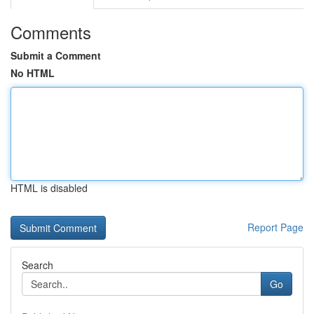
Comments
Submit a Comment
No HTML
HTML is disabled
Report Page
Search
Go