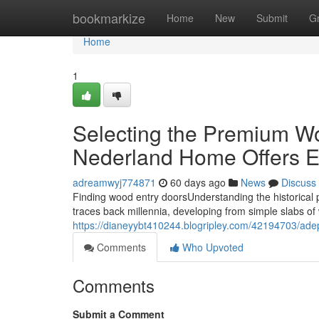
Home
bookmarkize
Home
New
Submit
G
Home
1
Selecting the Premium W
Nederland Home Offers E
adreamwyj774871
60 days ago
News
Discuss
Finding wood entry doorsUnderstanding the historical
traces back millennia, developing from simple slabs of
https://dianeyybt410244.blogripley.com/42194703/adep
Comments
Who Upvoted
Comments
Submit a Comment