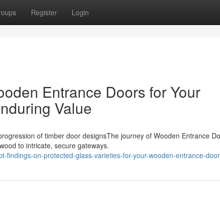
roups
Register
Login
ooden Entrance Doors for Your
nduring Value
 progression of timber door designsThe journey of Wooden Entrance D
 wood to intricate, secure gateways.
t-findings-on-protected-glass-varieties-for-your-wooden-entrance-doo