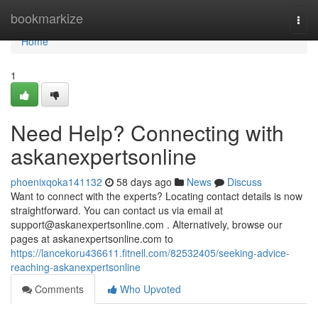
Home
bookmarkize
Togg
navi
Home
1
Need Help? Connecting with
askanexpertsonline
phoenixqoka141132
58 days ago
News
Discuss
Want to connect with the experts? Locating contact details is now
straightforward. You can contact us via email at
support@askanexpertsonline.com
. Alternatively, browse our
pages at askanexpertsonline.com to
https://lancekoru436611.fitnell.com/82532405/seeking-advice-
reaching-askanexpertsonline
Comments
Who Upvoted