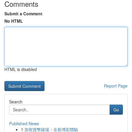
Comments
Submit a Comment
No HTML
HTML is disabled
Report Page
Search
Go
Published News
1
加密貨幣賭場：全新博彩體驗