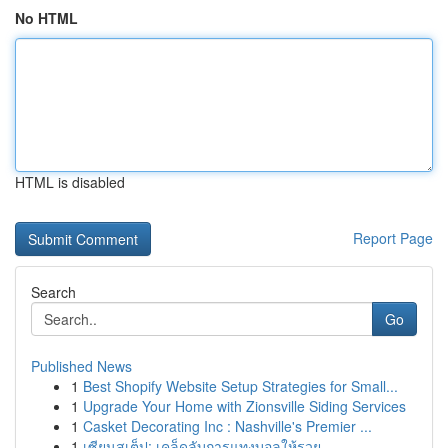
No HTML
HTML is disabled
Report Page
Search
Go
Published News
1
Best Shopify Website Setup Strategies for Small...
1
Upgrade Your Home with Zionsville Siding Services
1
Casket Decorating Inc : Nashville's Premier ...
1
เซียนสเต็ป: เคล็ดลับการแทงบอลให้รวย