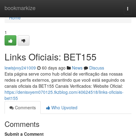
Home
bookmarkize
Togg
navi
Home
1
Links Oficiais: BET155
lewisjvvy241009
60 days ago
News
Discuss
Esta página serve como hub oficial de verificação das nossas
redes e perfis externos, garantindo que você está seguindo os
canais oficiais da BET155 Canais Verificados: Website Oficial:
https://denisvyem070125.tkzblog.com/40624518/links-oficiais-
bet155
Comments
Who Upvoted
Comments
Submit a Comment