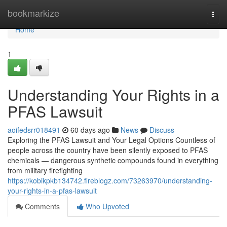
Home
bookmarkize
Togg
navi
Home
1
Understanding Your Rights in a
PFAS Lawsuit
aoifedsrr018491
60 days ago
News
Discuss
Exploring the PFAS Lawsuit and Your Legal Options Countless of
people across the country have been silently exposed to PFAS
chemicals — dangerous synthetic compounds found in everything
from military firefighting
https://kobikpkb134742.fireblogz.com/73263970/understanding-
your-rights-in-a-pfas-lawsuit
Comments
Who Upvoted