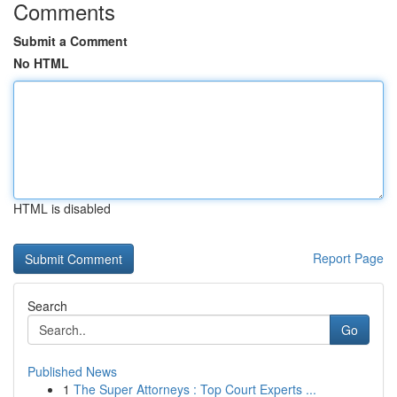
Comments
Submit a Comment
No HTML
HTML is disabled
Report Page
Search
Go
Published News
1
The Super Attorneys : Top Court Experts ...