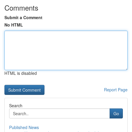
Comments
Submit a Comment
No HTML
HTML is disabled
Report Page
Search
Go
Published News