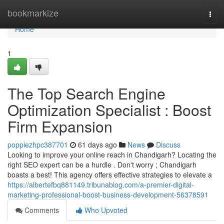
Home
bookmarkize
Togg
navi
Home
1
The Top Search Engine
Optimization Specialist : Boost
Firm Expansion
poppiezhpc387701
61 days ago
News
Discuss
Looking to improve your online reach in Chandigarh? Locating the
right SEO expert can be a hurdle . Don't worry ; Chandigarh
boasts a best! This agency offers effective strategies to elevate a
https://albertefbq881149.tribunablog.com/a-premier-digital-
marketing-professional-boost-business-development-56378591
Comments
Who Upvoted