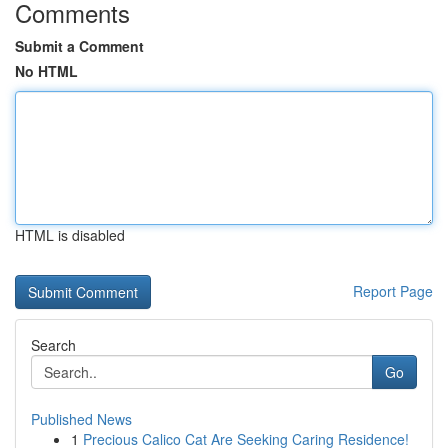
Comments
Submit a Comment
No HTML
HTML is disabled
Report Page
Search
Go
Published News
1
Precious Calico Cat Are Seeking Caring Residence!