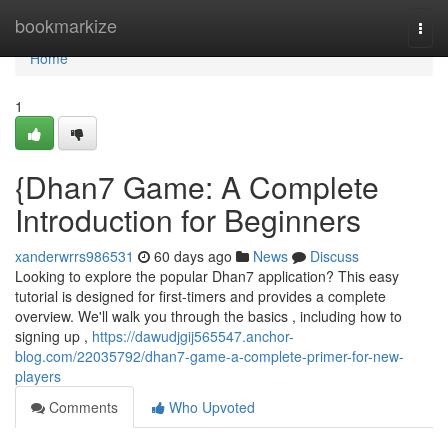
Home
bookmarkize
Togg
navi
Home
1
{Dhan7 Game: A Complete
Introduction for Beginners
xanderwrrs986531
60 days ago
News
Discuss
Looking to explore the popular Dhan7 application? This easy
tutorial is designed for first-timers and provides a complete
overview. We'll walk you through the basics , including how to
signing up ,
https://dawudjgij565547.anchor-
blog.com/22035792/dhan7-game-a-complete-primer-for-new-
players
Comments
Who Upvoted