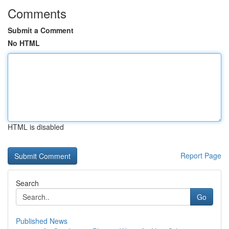
Comments
Submit a Comment
No HTML
HTML is disabled
Report Page
Search
Go
Published News