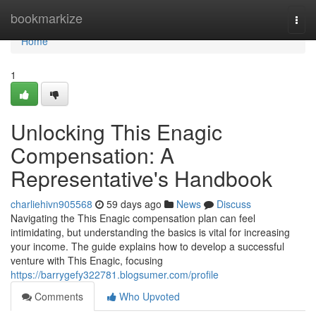
Home
bookmarkize
Togg
navi
Home
1
Unlocking This Enagic
Compensation: A
Representative's Handbook
charliehivn905568
59 days ago
News
Discuss
Navigating the This Enagic compensation plan can feel
intimidating, but understanding the basics is vital for increasing
your income. The guide explains how to develop a successful
venture with This Enagic, focusing
https://barrygefy322781.blogsumer.com/profile
Comments
Who Upvoted