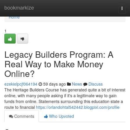
Home
bookmarkize
Togg
navi
Home
1
Legacy Builders Program: A
Real Way to Make Money
Online?
ezekielpcjf064194
59 days ago
News
Discuss
The Heritage Builders Course has generated quite a bit of interest
online, with many people asking if it's a legitimate way to gain
funds from online. Statements surrounding this education state a
route to financial
https://orlandohtal542442.blogpixi.com/profile
Comments
Who Upvoted