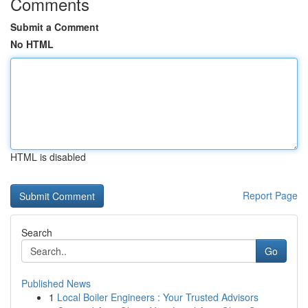
Comments
Submit a Comment
No HTML
HTML is disabled
Report Page
Search
Go
Published News
1
Local Boiler Engineers : Your Trusted Advisors