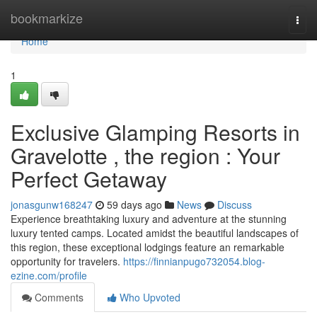
Home
bookmarkize
Togg
navi
Home
1
Exclusive Glamping Resorts in
Gravelotte , the region : Your
Perfect Getaway
jonasgunw168247
59 days ago
News
Discuss
Experience breathtaking luxury and adventure at the stunning
luxury tented camps. Located amidst the beautiful landscapes of
this region, these exceptional lodgings feature an remarkable
opportunity for travelers.
https://finnianpugo732054.blog-
ezine.com/profile
Comments
Who Upvoted