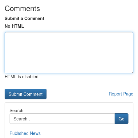
Comments
Submit a Comment
No HTML
HTML is disabled
Report Page
Search
Go
Published News