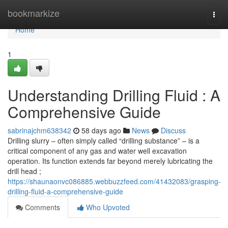
Home
bookmarkize
Togg
navi
Home
1
Understanding Drilling Fluid : A
Comprehensive Guide
sabrinajchm638342
58 days ago
News
Discuss
Drilling slurry – often simply called “drilling substance” – is a
critical component of any gas and water well excavation
operation. Its function extends far beyond merely lubricating the
drill head ;
https://shaunaonvc086885.webbuzzfeed.com/41432083/grasping-
drilling-fluid-a-comprehensive-guide
Comments
Who Upvoted