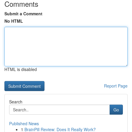
Comments
Submit a Comment
No HTML
HTML is disabled
Report Page
Search
Go
Published News
1
BrainPill Review: Does It Really Work?