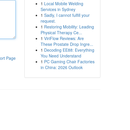
1
Local Mobile Welding
Services in Sydney
1
Sadly, I cannot fulfill your
request.
1
Restoring Mobility: Leading
Physical Therapy Ce...
1
ViriFlow Reviews: Are
These Prostate Drop Ingre...
1
Decoding EE88: Everything
You Need Understand
ort Page
1
PC Gaming Chair Factories
in China: 2026 Outlook