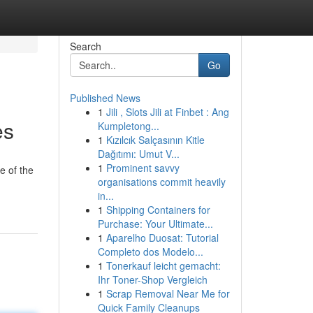
Search
Go
Published News
1
Jili , Slots Jili at Finbet : Ang
es
Kumpletong...
1
Kızılcık Salçasının Kitle
Dağıtımı: Umut V...
1
Prominent savvy
e of the
organisations commit heavily
in...
1
Shipping Containers for
Purchase: Your Ultimate...
1
Aparelho Duosat: Tutorial
Completo dos Modelo...
1
Tonerkauf leicht gemacht:
Ihr Toner-Shop Vergleich
1
Scrap Removal Near Me for
Quick Family Cleanups