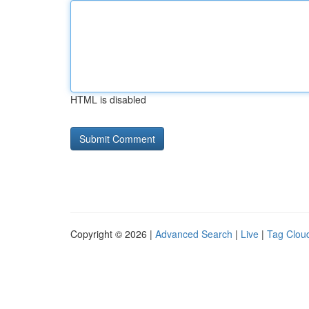
HTML is disabled
Copyright © 2026 |
Advanced Search
|
Live
|
Tag Clou