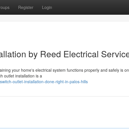
roups
Register
Login
allation by Reed Electrical Servic
aining your home's electrical system functions properly and safely is on
outlet installation is a
tch-outlet-installation-done-right-in-palos-hills