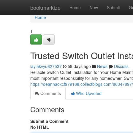
Home
bookmarkize
Home
New
Submit
G
Home
1
Trusted Switch Outlet Inst
laylakvyu627537
59 days ago
News
Discuss
Reliable Switch Outlet Installation for Your Home Maint
most important responsibility for any homeowner. Switch 
https://deannaoxcf979168.collectblogs.com/86347897/swi
Comments
Who Upvoted
Comments
Submit a Comment
No HTML