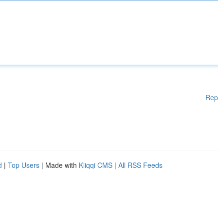
Rep
d
|
Top Users
| Made with
Kliqqi CMS
|
All RSS Feeds