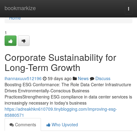
Home
bookmarkize
Togg
navi
Home
1
Corporate Sustainability for
Long-Term Growth
ihannaxuuv512196
59 days ago
News
Discuss
Boosting ESG Conformance: The Role Data Center Infrastructure
Drives Environmentally-Conscious Business
PracticesStrengthening ESG compliance in data center services is
increasingly necessary in today's business
https://adreakhkn610709.tinyblogging.com/improving-esg-
85880571
Comments
Who Upvoted