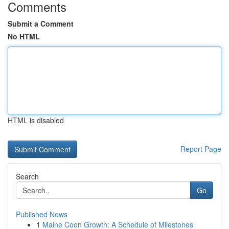
Comments
Submit a Comment
No HTML
HTML is disabled
Report Page
Search
Go
Published News
1
Maine Coon Growth: A Schedule of Milestones