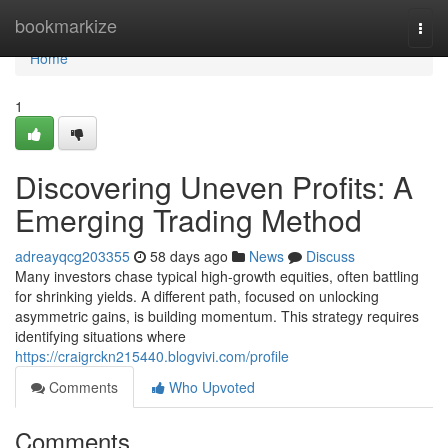
Home
bookmarkize
Togg
navi
Home
1
Discovering Uneven Profits: A
Emerging Trading Method
adreayqcg203355
58 days ago
News
Discuss
Many investors chase typical high-growth equities, often battling
for shrinking yields. A different path, focused on unlocking
asymmetric gains, is building momentum. This strategy requires
identifying situations where
https://craigrckn215440.blogvivi.com/profile
Comments
Who Upvoted
Comments