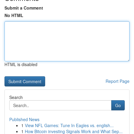
Submit a Comment
No HTML
HTML is disabled
Report Page
Search
Go
Published News
1
View NFL Games: Tune In Eagles vs. english...
1
How Bitcoin investing Signals Work and What Sep...