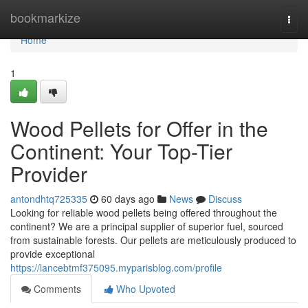
Home
bookmarkize
Togg
navi
Home
1
Wood Pellets for Offer in the
Continent: Your Top-Tier
Provider
antondhtq725335
60 days ago
News
Discuss
Looking for reliable wood pellets being offered throughout the
continent? We are a principal supplier of superior fuel, sourced
from sustainable forests. Our pellets are meticulously produced to
provide exceptional
https://lancebtmf375095.myparisblog.com/profile
Comments
Who Upvoted