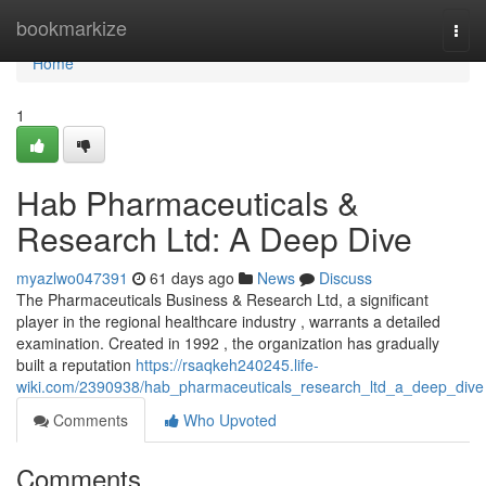
Home
bookmarkize
Togg
navi
Home
1
Hab Pharmaceuticals &
Research Ltd: A Deep Dive
myazlwo047391
61 days ago
News
Discuss
The Pharmaceuticals Business & Research Ltd, a significant
player in the regional healthcare industry , warrants a detailed
examination. Created in 1992 , the organization has gradually
built a reputation
https://rsaqkeh240245.life-
wiki.com/2390938/hab_pharmaceuticals_research_ltd_a_deep_dive
Comments
Who Upvoted
Comments