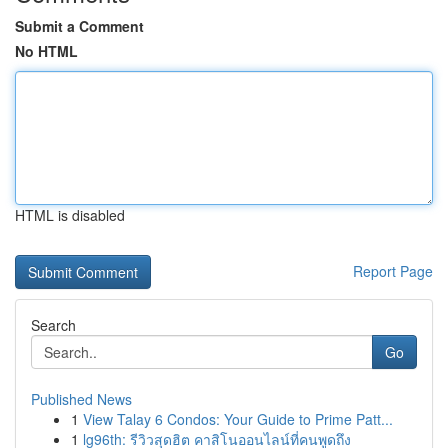
Submit a Comment
No HTML
HTML is disabled
Report Page
Search
Go
Published News
1
View Talay 6 Condos: Your Guide to Prime Patt...
1
lg96th: รีวิวสุดฮิต คาสิโนออนไลน์ที่คนพูดถึง