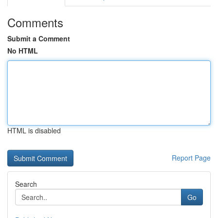
Comments
Submit a Comment
No HTML
HTML is disabled
Report Page
Search
Go