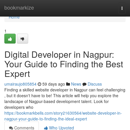
Home
bookmarkize
Togg
navi
Home
1
Digital Developer in Nagpur:
Your Guide to Finding the Best
Expert
umairaujo805854
59 days ago
News
Discuss
Finding a skilled website developer in Nagpur can feel challenging
, but it doesn't have to be! This article will help you explore the
landscape of Nagpur-based development talent. Look for
developers who
https://bookmarkbells.com/story21630564/website-developer-in-
nagpur-your-guide-to-finding-the-ideal-expert
Comments
Who Upvoted