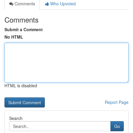
Comments
Who Upvoted
Comments
Submit a Comment
No HTML
HTML is disabled
Report Page
Search
Go