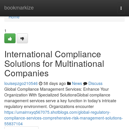
Home
bookmarkize
Togg
navi
Home
1
International Compliance
Solutions for Multinational
Companies
louisepzgo210546
58 days ago
News
Discuss
Global Compliance Management Services: Enhance Your
Organization With Specialized SolutionsGlobal compliance
management services serve a key function in today's intricate
regulatory environment. Organizations encounter
https://umairnxyq567075.shotblogs.com/global-regulatory-
compliance-services-comprehensive-risk-management-solutions-
55837104