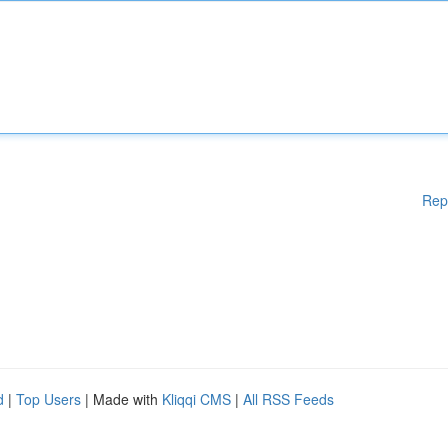
Rep
d
|
Top Users
| Made with
Kliqqi CMS
|
All RSS Feeds