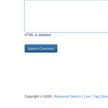
HTML is disabled
Copyright © 2026 |
Advanced Search
|
Live
|
Tag Clou