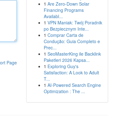
1
Are Zero-Down Solar
Financing Programs
Availabl...
1
VPN Maniak: Twój Poradnik
po Bezpiecznym Inte...
1
Comprar Carta de
Condução: Guia Completo e
Prec...
1
SeoMasterKing ile Backlink
Paketleri 2026 Kapsa...
ort Page
1
Exploring Guy's
Satisfaction: A Look to Adult
T...
1
AI-Powered Search Engine
Optimization : The ...