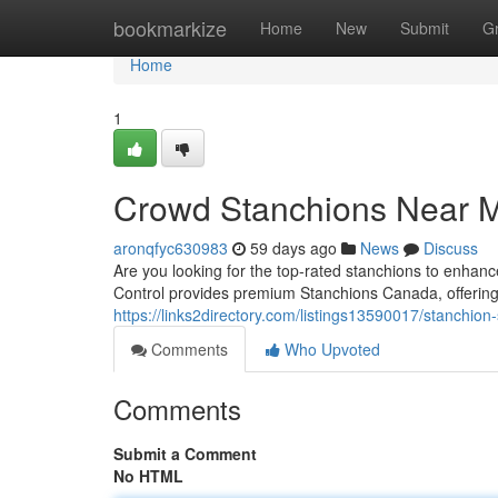
Home
bookmarkize
Home
New
Submit
G
Home
1
Crowd Stanchions Near 
aronqfyc630983
59 days ago
News
Discuss
Are you looking for the top-rated stanchions to en
Control provides premium Stanchions Canada, offering
https://links2directory.com/listings13590017/stanchio
Comments
Who Upvoted
Comments
Submit a Comment
No HTML