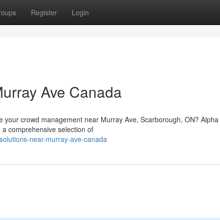
roups
Register
Login
Murray Ave Canada
hance your crowd management near Murray Ave, Scarborough, ON? Alph
 a comprehensive selection of
n-solutions-near-murray-ave-canada