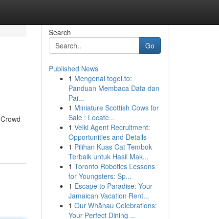
Search
Go
Published News
1
Mengenal togel.to:
Panduan Membaca Data dan
Pai...
1
Miniature Scottish Cows for
Sale : Locate...
a Crowd
1
Velki Agent Recruitment:
Opportunities and Details
1
Pilihan Kuas Cat Tembok
Terbaik untuk Hasil Mak...
1
Toronto Robotics Lessons
for Youngsters: Sp...
1
Escape to Paradise: Your
Jamaican Vacation Rent...
1
Our Whānau Celebrations:
Your Perfect Dining ...