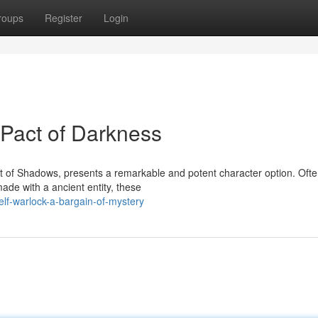
roups
Register
Login
A Pact of Darkness
t of Shadows, presents a remarkable and potent character option. Oft
ade with a ancient entity, these
f-warlock-a-bargain-of-mystery