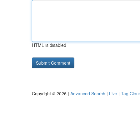
HTML is disabled
Copyright © 2026 |
Advanced Search
|
Live
|
Tag Clou