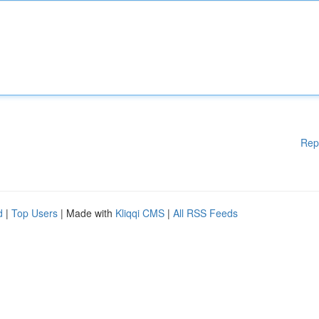
Rep
d
|
Top Users
| Made with
Kliqqi CMS
|
All RSS Feeds