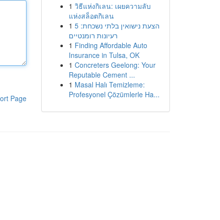
1
วิธีแห่งกิเลน: เผยความลับ
แห่งสล็อตกิเลน
1
הצעת נישואין בלתי נשכחת: 5
רעיונות רומנטיים
1
Finding Affordable Auto
Insurance in Tulsa, OK
1
Concreters Geelong: Your
Reputable Cement ...
1
Masal Halı Temizleme:
Profesyonel Çözümlerle Ha...
ort Page