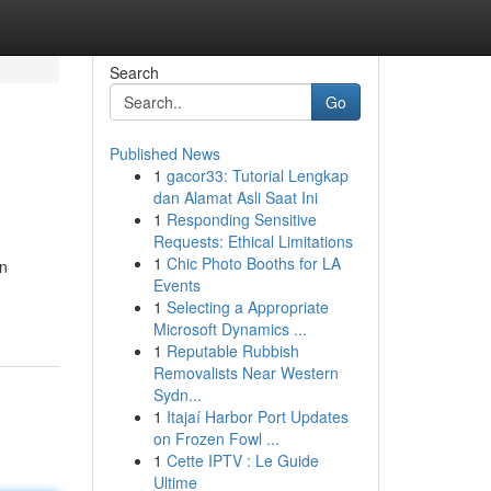
Search
Go
Published News
1
gacor33: Tutorial Lengkap
dan Alamat Asli Saat Ini
1
Responding Sensitive
Requests: Ethical Limitations
1
Chic Photo Booths for LA
en
Events
1
Selecting a Appropriate
Microsoft Dynamics ...
1
Reputable Rubbish
Removalists Near Western
Sydn...
1
Itajaí Harbor Port Updates
on Frozen Fowl ...
1
Cette IPTV : Le Guide
Ultime