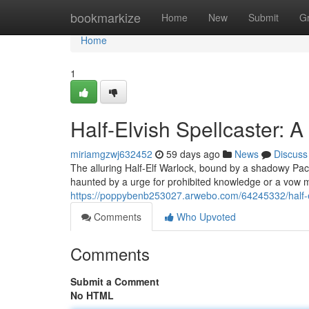
Home
bookmarkize
Home
New
Submit
G
Home
1
Half-Elvish Spellcaster: 
miriamgzwj632452
59 days ago
News
Discuss
The alluring Half-Elf Warlock, bound by a shadowy Pac
haunted by a urge for prohibited knowledge or a vow m
https://poppybenb253027.arwebo.com/64245332/half-el
Comments
Who Upvoted
Comments
Submit a Comment
No HTML