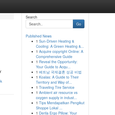
Search
Go
Published News
1
Sun-Driven Heating &
Cooling: A Green Heating &...
1
Acquire copyright Online: A
Comprehensive Guide
1
Reveal the Opportunity:
Your Guide to Acqu...
y
1
베트남 국제결혼 성공 비법
1
Koalas: A Guide to Their
ok
Territory and Way of...
1
Traveling Tire Service
1
Ambient air resource vs
oxygen supply in indust...
1
Tips Mendapatkan Pengikut
Shoppe Lokal ...
1
Derila Ergo Pillow: Your