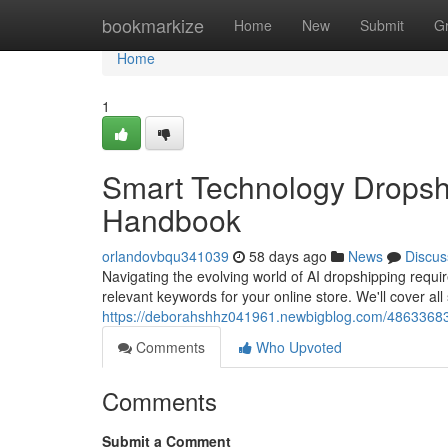
Home
bookmarkize
Home
New
Submit
G
Home
1
Smart Technology Dropsh
Handbook
orlandovbqu341039
58 days ago
News
Discus
Navigating the evolving world of AI dropshipping requi
relevant keywords for your online store. We'll cover all
https://deborahshhz041961.newbigblog.com/48633683/a
Comments
Who Upvoted
Comments
Submit a Comment