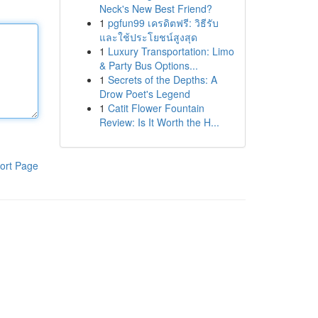
Neck's New Best Friend?
1
pgfun99 เครดิตฟรี: วิธีรับ
และใช้ประโยชน์สูงสุด
1
Luxury Transportation: Limo
& Party Bus Options...
1
Secrets of the Depths: A
Drow Poet's Legend
1
Catit Flower Fountain
Review: Is It Worth the H...
ort Page