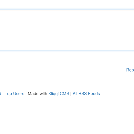
Rep
d
|
Top Users
| Made with
Kliqqi CMS
|
All RSS Feeds