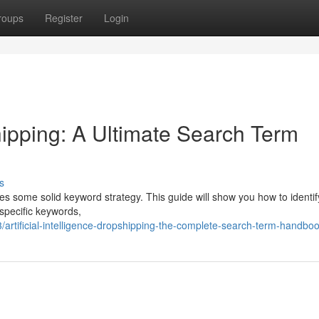
roups
Register
Login
ipping: A Ultimate Search Term
s
res some solid keyword strategy. This guide will show you how to identif
 specific keywords,
rtificial-intelligence-dropshipping-the-complete-search-term-handbo