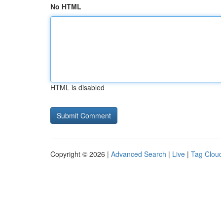
No HTML
HTML is disabled
Copyright © 2026 |
Advanced Search
|
Live
|
Tag Clou