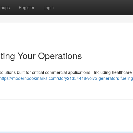
roups
Register
Login
ting Your Operations
lutions built for critical commercial applications . Including healthcare f
https://modernbookmarks.com/story21354448/volvo-generators-fueling