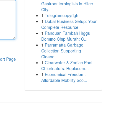
Gastroenterologists in Hitec
City...
1
Telegramcopyright
1
Dubai Business Setup: Your
Complete Resource
1
Panduan Tambah Higgs
Domino Chip Murah: C...
1
Parramatta Garbage
Collection Supporting
Cleane...
ort Page
1
Clearwater & Zodiac Pool
Chlorinators: Replacem...
1
Economical Freedom:
Affordable Mobility Sco...