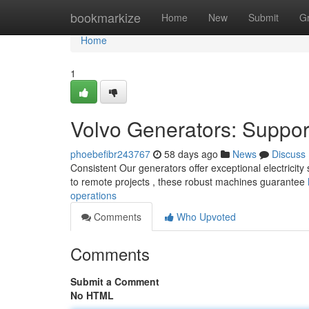
Home
bookmarkize
Home
New
Submit
G
Home
1
Volvo Generators: Suppor
phoebefibr243767
58 days ago
News
Discuss
Consistent Our generators offer exceptional electricity so
to remote projects , these robust machines guarantee
operations
Comments
Who Upvoted
Comments
Submit a Comment
No HTML