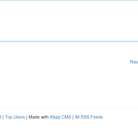
Rep
d
|
Top Users
| Made with
Kliqqi CMS
|
All RSS Feeds