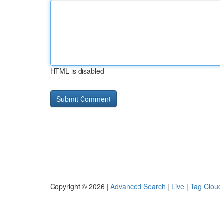
HTML is disabled
Copyright © 2026 |
Advanced Search
|
Live
|
Tag Clou