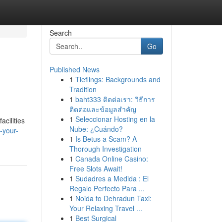
Search
Go
Published News
1
Tieflings: Backgrounds and
Tradition
1
baht333 ติดต่อเรา: วิธีการ
ติดต่อและข้อมูลสำคัญ
1
Seleccionar Hosting en la
acilities
Nube: ¿Cuándo?
-your-
1
Is Betus a Scam? A
Thorough Investigation
1
Canada Online Casino:
Free Slots Await!
1
Sudadres a Medida : El
Regalo Perfecto Para ...
1
Noida to Dehradun Taxi:
Your Relaxing Travel ...
1
Best Surgical