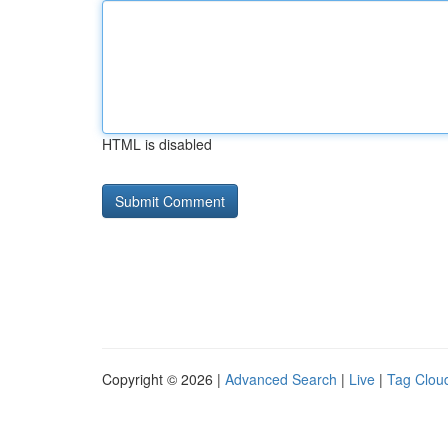
HTML is disabled
Copyright © 2026 |
Advanced Search
|
Live
|
Tag Clou