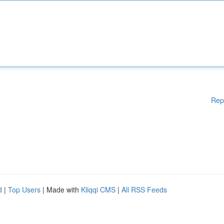
Rep
d
|
Top Users
| Made with
Kliqqi CMS
|
All RSS Feeds