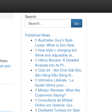
Search
Go
Published News
1
Australian Guy's Style
Looks: What to Don Now
1
How style c charging led
Show and adjustable ai...
1
Hillma Biocare: A Detailed
 from
Analysis into its Pr...
t-iptv-
1
Club 24 - Nơi Chơi Giải Độc
đáo Hàng Đầu Đông N...
1
Infirmière Libérale : Le
Guide Ultime pour ...
1
Mitolyn Reviews: What Are
Customers Saying?
1
Consultoria de Mídias
Online em Goiânia: Gui...
1
Ocellated Turkeys for Sale: