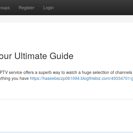
roups
Register
Login
our Ultimate Guide
 IPTV service offers a superb way to watch a huge selection of channels
rything you have
https://haseebsczp061094.blogthisbiz.com/49334701/ge