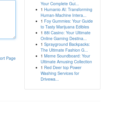
Your Complete Gui...
1
Humanio AI: Transforming
Human-Machine Intera...
1
Foy Gummies: Your Guide
to Tasty Marijuana Edibles
1
88i Casino: Your Ultimate
Online Gaming Destina...
1
Sprayground Backpacks:
The Ultimate Fashion G...
1
Meme Soundboard: Your
ort Page
Ultimate Amusing Collection
1
Red Deer top Power
Washing Services for
Drivewa...