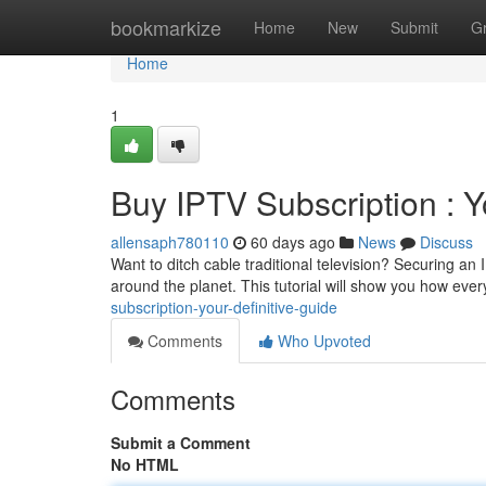
Home
bookmarkize
Home
New
Submit
G
Home
1
Buy IPTV Subscription : Y
allensaph780110
60 days ago
News
Discuss
Want to ditch cable traditional television? Securing an
around the planet. This tutorial will show you how eve
subscription-your-definitive-guide
Comments
Who Upvoted
Comments
Submit a Comment
No HTML