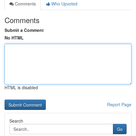
Comments
Who Upvoted
Comments
Submit a Comment
No HTML
HTML is disabled
Report Page
Search
Go