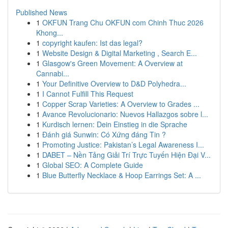
Published News
1
OKFUN Trang Chu OKFUN com Chinh Thuc 2026
Khong...
1
copyright kaufen: Ist das legal?
1
Website Design & Digital Marketing , Search E...
1
Glasgow's Green Movement: A Overview at
Cannabi...
1
Your Definitive Overview to D&D Polyhedra...
1
I Cannot Fulfill This Request
1
Copper Scrap Varieties: A Overview to Grades ...
1
Avance Revolucionario: Nuevos Hallazgos sobre l...
1
Kurdisch lernen: Dein Einstieg in die Sprache
1
Đánh giá Sunwin: Có Xứng đáng Tin ?
1
Promoting Justice: Pakistan’s Legal Awareness I...
1
DABET – Nền Tảng Giải Trí Trực Tuyến Hiện Đại V...
1
Global SEO: A Complete Guide
1
Blue Butterfly Necklace & Hoop Earrings Set: A ...