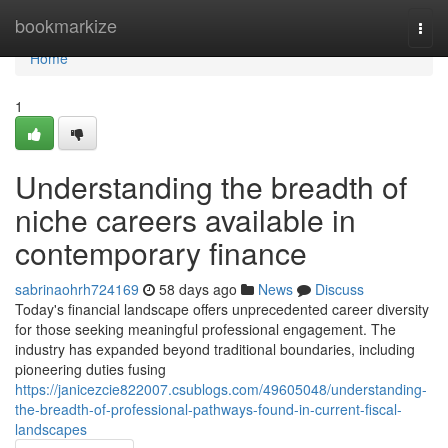
Home
bookmarkize
Togg
navi
Home
1
Understanding the breadth of
niche careers available in
contemporary finance
sabrinaohrh724169
58 days ago
News
Discuss
Today's financial landscape offers unprecedented career diversity
for those seeking meaningful professional engagement. The
industry has expanded beyond traditional boundaries, including
pioneering duties fusing
https://janicezcie822007.csublogs.com/49605048/understanding-
the-breadth-of-professional-pathways-found-in-current-fiscal-
landscapes