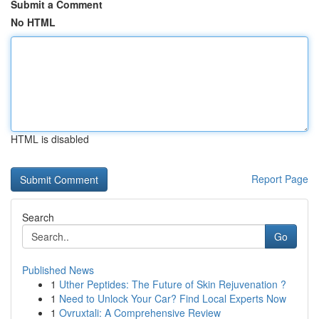
Submit a Comment
No HTML
HTML is disabled
Report Page
Search
Go
Published News
1
Uther Peptides: The Future of Skin Rejuvenation ?
1
Need to Unlock Your Car? Find Local Experts Now
1
Ovruxtali: A Comprehensive Review