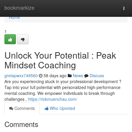
Home
bookmarkize
Togg
navi
Home
1
Unlock Your Potential : Peak
Mindset Coaching
gretapwxx749560
58 days ago
News
Discuss
Are you experiencing stuck in your professional development ?
Tap into your full potential with personalized high-performance
mental coaching. We empower individuals to break through
challenges ,
https://rickmuenchau.com/
Comments
Who Upvoted
Comments