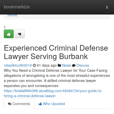
Home
bookmarkize
Togg
navi
Home
1
Experienced Criminal Defense
Lawyer Serving Burbank
rafaelbtcc963019
61 days ago
News
Discuss
Why You Need a Criminal Defense Lawyer for Your Case Facing
allegations of wrongdoing is one of the most stressful experiences
a person can encounter. A skilled criminal defense lawyer
separates you and consequences
https://livialwll966388.atualblog.com/48384724/your-guide-to-
hiring-a-criminal-defense-lawyer
Comments
Who Upvoted