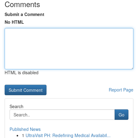
Comments
Submit a Comment
No HTML
HTML is disabled
Report Page
Search
Go
Published News
1
UltraVisit PH: Redefining Medical Availabil...