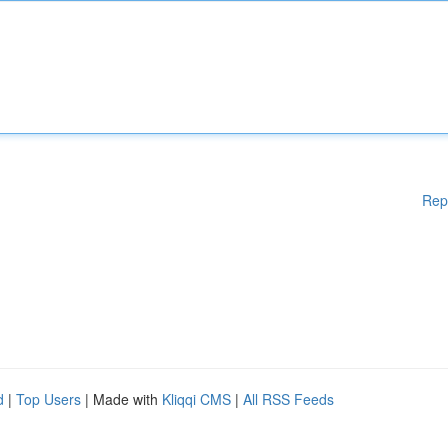
Rep
d
|
Top Users
| Made with
Kliqqi CMS
|
All RSS Feeds