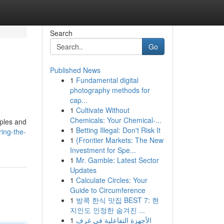
Search
Go
Published News
1
Fundamental digital
photography methods for
cap...
1
Cultivate Without
Chemicals: Your Chemical-...
iples and
1
Betting Illegal: Don't Risk It
ing-the-
1
{Frontier Markets: The New
Investment for Spe...
1
Mr. Gamble: Latest Sector
Updates
1
Calculate Circles: Your
Guide to Circumference
1
방콕 한식 맛집 BEST 7: 현
지인도 인정한 숨겨진 ...
1
الأجهزة التفاعلية في غرف