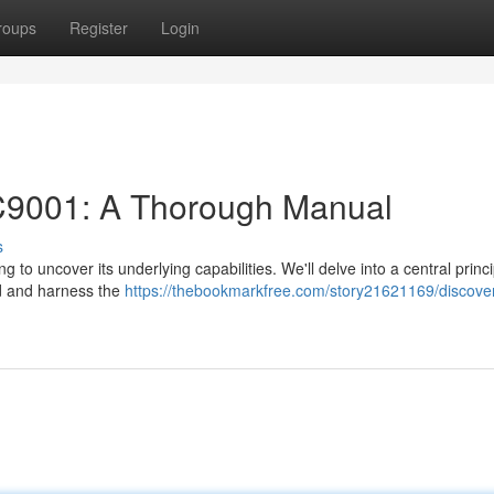
roups
Register
Login
KC9001: A Thorough Manual
s
 to uncover its underlying capabilities. We'll delve into a central princ
nd and harness the
https://thebookmarkfree.com/story21621169/discover