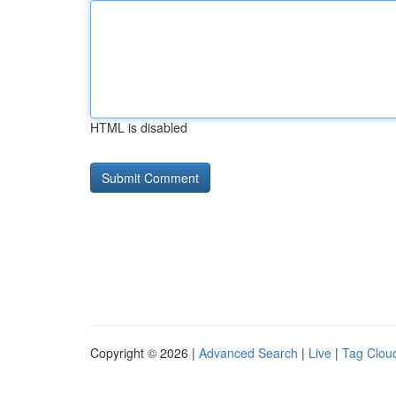
HTML is disabled
Copyright © 2026 |
Advanced Search
|
Live
|
Tag Clou