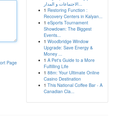
الاجتماعات و المدار...
1
Restoring Function :
Recovery Centers in Kalyan...
1
eSports Tournament
Showdown: The Biggest
Events...
1
Woodbridge Window
Upgrade: Save Energy &
Money ...
1
A Pet's Guide to a More
ort Page
Fulfilling Life
1
88m: Your Ultimate Online
Casino Destination
1
This National Coffee Bar - A
Canadian Cla...