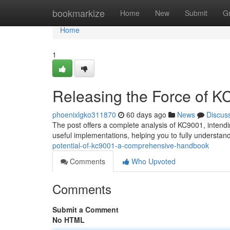
Home
bookmarkize
Home
New
Submit
G
Home
1
Releasing the Force of 
phoenixlgko311870
60 days ago
News
Discus
The post offers a complete analysis of KC9001, intending
useful implementations, helping you to fully understa
potential-of-kc9001-a-comprehensive-handbook
Comments
Who Upvoted
Comments
Submit a Comment
No HTML