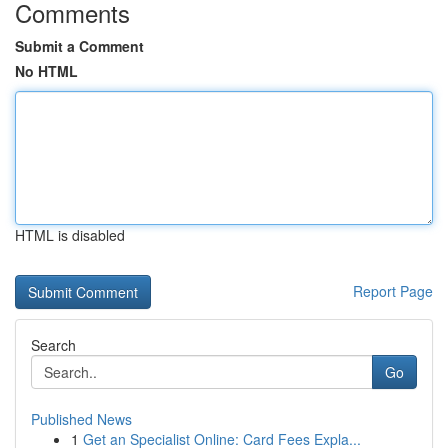
Comments
Submit a Comment
No HTML
HTML is disabled
Report Page
Search
Go
Published News
1
Get an Specialist Online: Card Fees Expla...