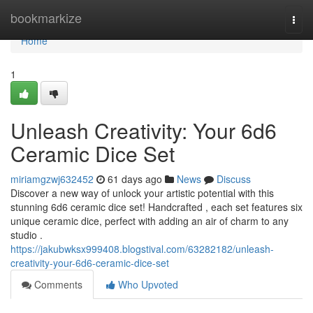
Home
bookmarkize
Togg
navi
Home
1
Unleash Creativity: Your 6d6
Ceramic Dice Set
miriamgzwj632452
61 days ago
News
Discuss
Discover a new way of unlock your artistic potential with this
stunning 6d6 ceramic dice set! Handcrafted , each set features six
unique ceramic dice, perfect with adding an air of charm to any
studio .
https://jakubwksx999408.blogstival.com/63282182/unleash-
creativity-your-6d6-ceramic-dice-set
Comments
Who Upvoted