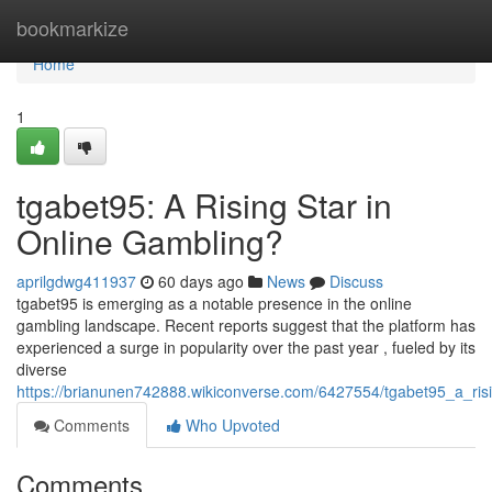
Home
bookmarkize
Home
1
tgabet95: A Rising Star in
Online Gambling?
aprilgdwg411937
60 days ago
News
Discuss
tgabet95 is emerging as a notable presence in the online
gambling landscape. Recent reports suggest that the platform has
experienced a surge in popularity over the past year , fueled by its
diverse
https://brianunen742888.wikiconverse.com/6427554/tgabet95_a_ris
Comments
Who Upvoted
Comments