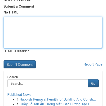
Submit a Comment
No HTML
HTML is disabled
Report Page
Search
Go
Published News
1
Rubbish Removal Penrith for Building And Constr...
1
Quầy Lễ Tân Ấn Tượng Mắt: Các Hướng Tạo H...