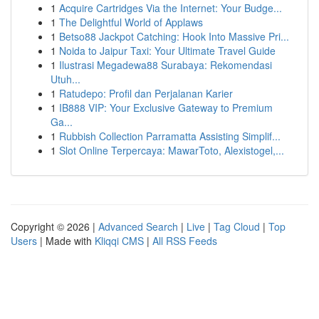
1
Acquire Cartridges Via the Internet: Your Budge...
1
The Delightful World of Applaws
1
Betso88 Jackpot Catching: Hook Into Massive Pri...
1
Noida to Jaipur Taxi: Your Ultimate Travel Guide
1
Ilustrasi Megadewa88 Surabaya: Rekomendasi
Utuh...
1
Ratudepo: Profil dan Perjalanan Karier
1
IB888 VIP: Your Exclusive Gateway to Premium
Ga...
1
Rubbish Collection Parramatta Assisting Simplif...
1
Slot Online Terpercaya: MawarToto, Alexistogel,...
Copyright © 2026 |
Advanced Search
|
Live
|
Tag Cloud
|
Top
Users
| Made with
Kliqqi CMS
|
All RSS Feeds