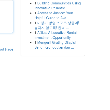
1
Building Communities Using
Innovative Philanthr...
1
Access to Justice: Your
Helpful Guide to Ava...
1
마징가 방송 스포츠 생중계!
놓치지 않도록! 완벽 ...
1
ADUs: A Lucrative Rental
Investment Opportunity
1
Mengerti Grating Dilapisi
Seng: Keunggulan dan ...
ort Page