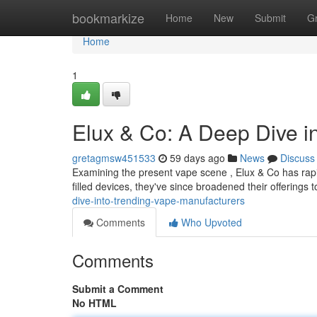
Home
bookmarkize
Home
New
Submit
G
Home
1
Elux & Co: A Deep Dive i
gretagmsw451533
59 days ago
News
Discuss
Examining the present vape scene , Elux & Co has rapi
filled devices, they've since broadened their offerings 
dive-into-trending-vape-manufacturers
Comments
Who Upvoted
Comments
Submit a Comment
No HTML