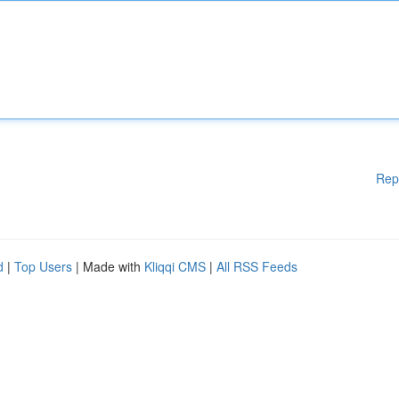
Rep
d
|
Top Users
| Made with
Kliqqi CMS
|
All RSS Feeds