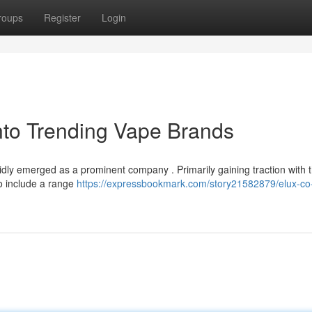
roups
Register
Login
nto Trending Vape Brands
dly emerged as a prominent company . Primarily gaining traction with t
to include a range
https://expressbookmark.com/story21582879/elux-co