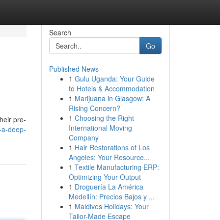
Search
Go
Published News
1
Gulu Uganda: Your Guide
to Hotels & Accommodation
1
Marijuana in Glasgow: A
Rising Concern?
1
Choosing the Right
heir pre-
International Moving
-a-deep-
Company
1
Hair Restorations of Los
Angeles: Your Resource...
1
Textile Manufacturing ERP:
Optimizing Your Output
1
Droguería La América
Medellín: Precios Bajos y ...
1
Maldives Holidays: Your
Tailor-Made Escape