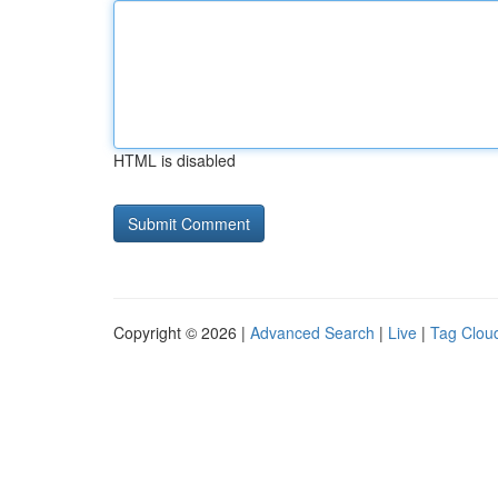
HTML is disabled
Copyright © 2026 |
Advanced Search
|
Live
|
Tag Clou