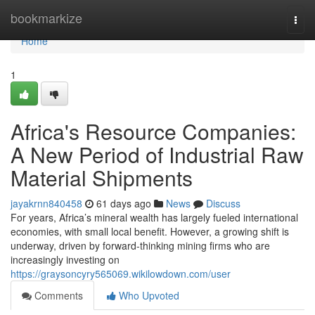
Home
bookmarkize
Togg
navi
Home
1
Africa's Resource Companies:
A New Period of Industrial Raw
Material Shipments
jayakrnn840458
61 days ago
News
Discuss
For years, Africa’s mineral wealth has largely fueled international
economies, with small local benefit. However, a growing shift is
underway, driven by forward-thinking mining firms who are
increasingly investing on
https://graysoncyry565069.wikilowdown.com/user
Comments
Who Upvoted