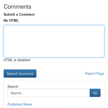
Comments
Submit a Comment
No HTML
HTML is disabled
Report Page
Search
Go
Published News