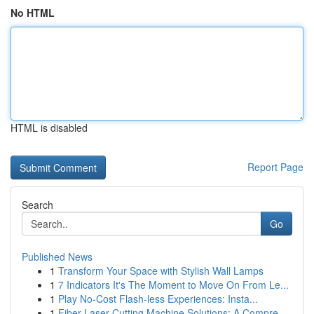
No HTML
HTML is disabled
Report Page
Search
Go
Published News
1
Transform Your Space with Stylish Wall Lamps
1
7 Indicators It's The Moment to Move On From Le...
1
Play No-Cost Flash-less Experiences: Insta...
1
Fiber Laser Cutting Machine Solutions: A Compre...