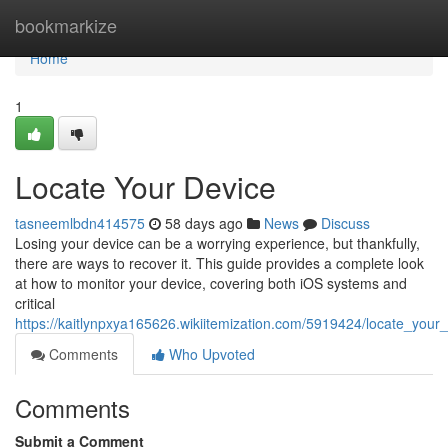
Home
bookmarkize
Home
1
Locate Your Device
tasneemlbdn414575
58 days ago
News
Discuss
Losing your device can be a worrying experience, but thankfully,
there are ways to recover it. This guide provides a complete look
at how to monitor your device, covering both iOS systems and
critical
https://kaitlynpxya165626.wikiitemization.com/5919424/locate_your
Comments
Who Upvoted
Comments
Submit a Comment