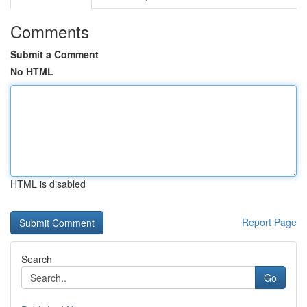
Comments
Submit a Comment
No HTML
HTML is disabled
Report Page
Search
Go