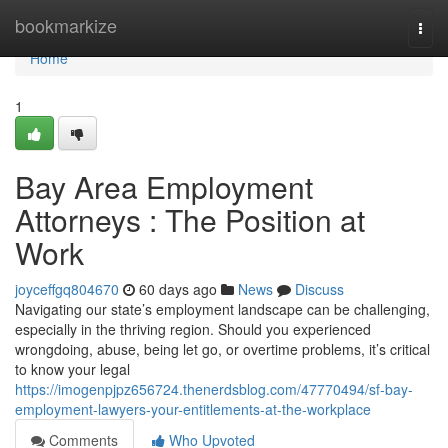
Home
bookmarkize
Togg
navi
Home
1
Bay Area Employment
Attorneys : The Position at
Work
joyceffgq804670
60 days ago
News
Discuss
Navigating our state’s employment landscape can be challenging,
especially in the thriving region. Should you experienced
wrongdoing, abuse, being let go, or overtime problems, it’s critical
to know your legal
https://imogenpjpz656724.thenerdsblog.com/47770494/sf-bay-
employment-lawyers-your-entitlements-at-the-workplace
Comments
Who Upvoted