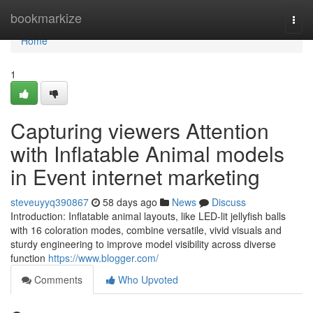
Home
bookmarkize
Togg
navi
Home
1
Capturing viewers Attention
with Inflatable Animal models
in Event internet marketing
steveuyyq390867
58 days ago
News
Discuss
Introduction: Inflatable animal layouts, like LED-lit jellyfish balls
with 16 coloration modes, combine versatile, vivid visuals and
sturdy engineering to improve model visibility across diverse
function
https://www.blogger.com/
Comments
Who Upvoted