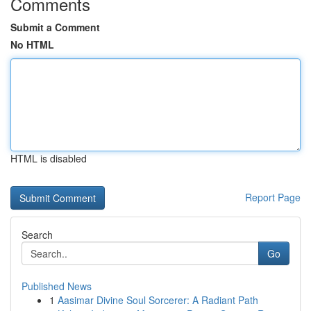
Comments
Submit a Comment
No HTML
HTML is disabled
Report Page
Search
Go
Published News
1
Aasimar Divine Soul Sorcerer: A Radiant Path