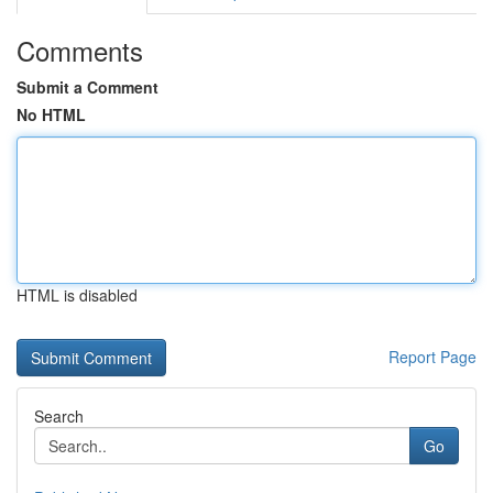
Comments
Submit a Comment
No HTML
HTML is disabled
Report Page
Search
Go