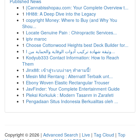
Published News
1
{Cannabisshopau.com: Your Complete Overview t...
1
HH88: A Deep Dive into the Legacy
1
copyright Money: Where to Buy (and Why You
Shou...
1
Locate Genuine Pain : Chiropractic Services...
1
iptv maroc
1
Choose Cottonwood Heights best Deck Builder for...
1
وثيقة شهادة تركيب أدوات الوقاية والحماية من ا...
1
Kodyub333 Contact Information: How to Reach
Them
1
Jinx88: เข้าสู่ระบบง่ายๆ ทำตามนี้!
1
Mesin Mid Rentang : Alternatif Terbaik unt...
1
Ebony Woven Elastic Rectangular Trouser
1
JavFinder: Your Complete Entertainment Guide
1
Pleksi Korkuluk : Modern Tasarım in Zarafeti
1
Pengadaan Situs Indonesia Berkualitas oleh ...
Copyright © 2026 |
Advanced Search
|
Live
|
Tag Cloud
|
Top