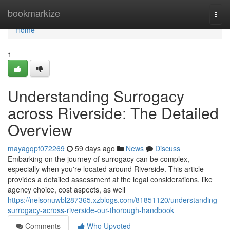
Home
bookmarkize
Togg
navi
Home
1
Understanding Surrogacy
across Riverside: The Detailed
Overview
mayagqpf072269
59 days ago
News
Discuss
Embarking on the journey of surrogacy can be complex,
especially when you're located around Riverside. This article
provides a detailed assessment at the legal considerations, like
agency choice, cost aspects, as well
https://nelsonuwbl287365.xzblogs.com/81851120/understanding-
surrogacy-across-riverside-our-thorough-handbook
Comments
Who Upvoted