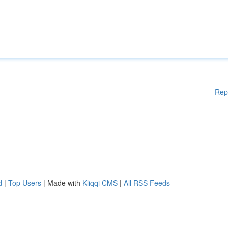
Rep
d
|
Top Users
| Made with
Kliqqi CMS
|
All RSS Feeds