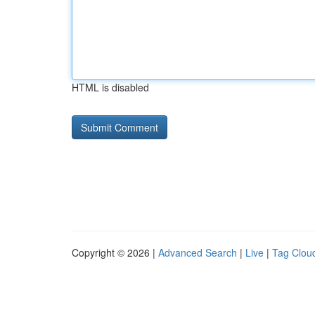
HTML is disabled
Copyright © 2026 |
Advanced Search
|
Live
|
Tag Clou