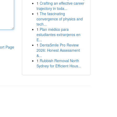
1
Crafting an effective career
trajectory in toda...
1
The fascinating
convergence of physics and
tech...
1
Plan médico para
estudiantes extranjeros en
E...
1
DentaSmile Pro Review
ort Page
2026: Honest Assessment
&...
1
Rubbish Removal North
Sydney for Efficient Hous...