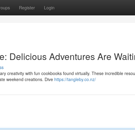
roups
Register
Login
e: Delicious Adventures Are Waiti
ss
nary creativity with fun cookbooks found virtually. These incredible reso
rate weekend creations. Dive
https://tangleby.co.nz/