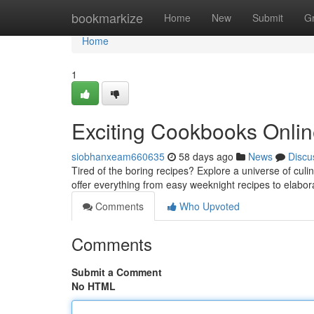
Home
bookmarkize
Home
New
Submit
G
Home
1
Exciting Cookbooks Onlin
siobhanxeam660635
58 days ago
News
Discu
Tired of the boring recipes? Explore a universe of culi
offer everything from easy weeknight recipes to elabo
Comments
Who Upvoted
Comments
Submit a Comment
No HTML