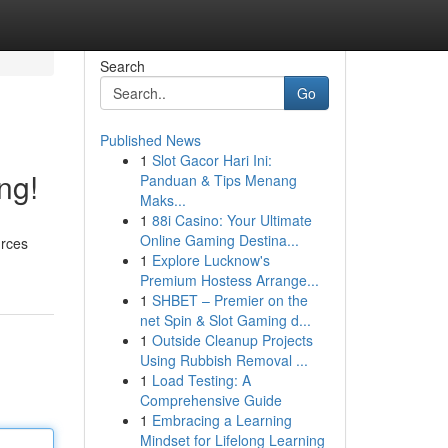
Search
Go
Published News
1
Slot Gacor Hari Ini:
ng!
Panduan & Tips Menang
Maks...
1
88i Casino: Your Ultimate
Online Gaming Destina...
urces
1
Explore Lucknow's
Premium Hostess Arrange...
1
SHBET – Premier on the
net Spin & Slot Gaming d...
1
Outside Cleanup Projects
Using Rubbish Removal ...
1
Load Testing: A
Comprehensive Guide
1
Embracing a Learning
Mindset for Lifelong Learning