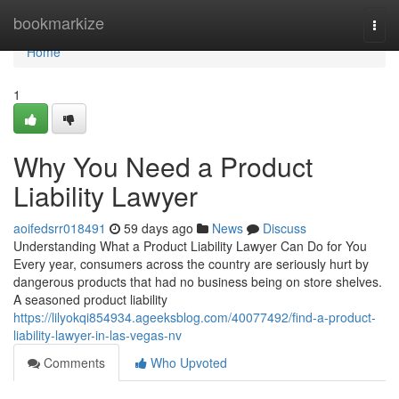
Home
bookmarkize
Togg
navi
Home
1
Why You Need a Product
Liability Lawyer
aoifedsrr018491
59 days ago
News
Discuss
Understanding What a Product Liability Lawyer Can Do for You
Every year, consumers across the country are seriously hurt by
dangerous products that had no business being on store shelves.
A seasoned product liability
https://lilyokqi854934.ageeksblog.com/40077492/find-a-product-
liability-lawyer-in-las-vegas-nv
Comments
Who Upvoted