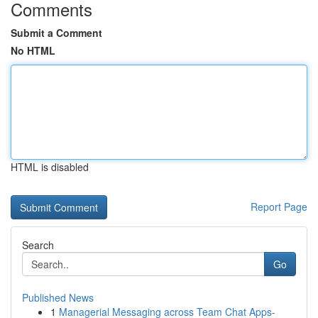
Comments
Submit a Comment
No HTML
HTML is disabled
Report Page
Search
Go
Published News
1
Managerial Messaging across Team Chat Apps-