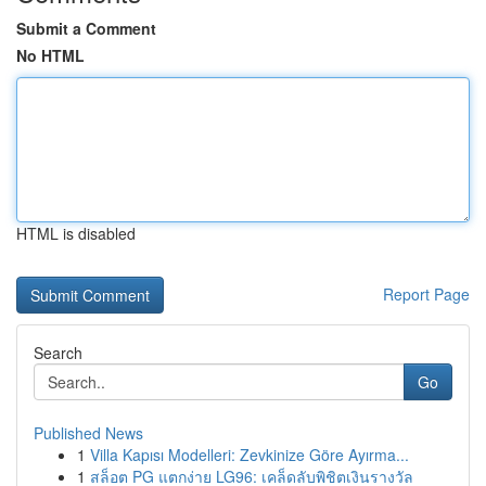
Submit a Comment
No HTML
HTML is disabled
Report Page
Search
Go
Published News
1
Villa Kapısı Modelleri: Zevkinize Göre Ayırma...
1
สล็อต PG แตกง่าย LG96: เคล็ดลับพิชิตเงินรางวัล