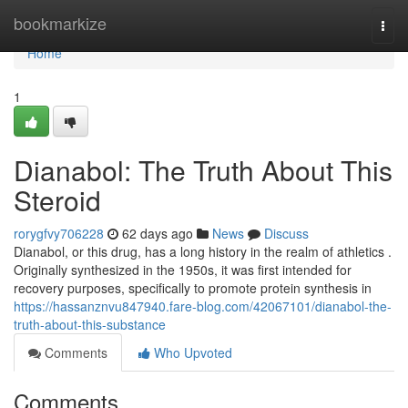
Home
bookmarkize
Togg
navi
Home
1
Dianabol: The Truth About This
Steroid
rorygfvy706228
62 days ago
News
Discuss
Dianabol, or this drug, has a long history in the realm of athletics .
Originally synthesized in the 1950s, it was first intended for
recovery purposes, specifically to promote protein synthesis in
https://hassanznvu847940.fare-blog.com/42067101/dianabol-the-
truth-about-this-substance
Comments
Who Upvoted
Comments