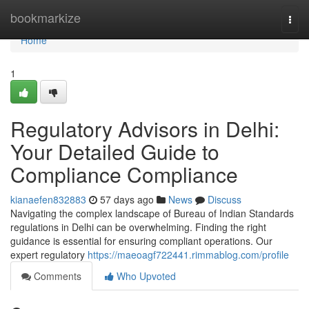
Home
bookmarkize
Togg
navi
Home
1
Regulatory Advisors in Delhi:
Your Detailed Guide to
Compliance Compliance
kianaefen832883
57 days ago
News
Discuss
Navigating the complex landscape of Bureau of Indian Standards
regulations in Delhi can be overwhelming. Finding the right
guidance is essential for ensuring compliant operations. Our
expert regulatory
https://maeoagf722441.rimmablog.com/profile
Comments
Who Upvoted