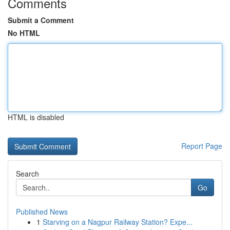
Comments
Submit a Comment
No HTML
HTML is disabled
Report Page
Search
Go
Published News
1
Starving on a Nagpur Railway Station? Expe...