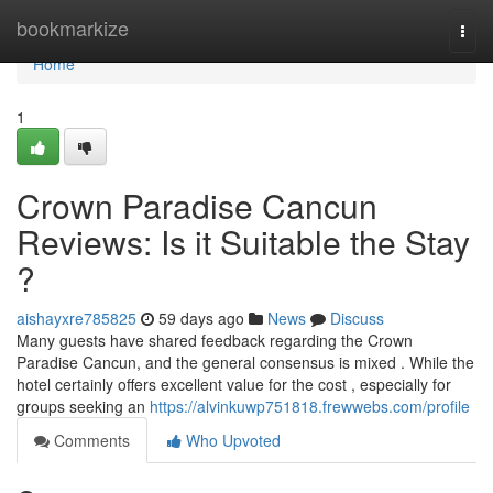
Home
bookmarkize
Togg
navi
Home
1
Crown Paradise Cancun
Reviews: Is it Suitable the Stay
?
aishayxre785825
59 days ago
News
Discuss
Many guests have shared feedback regarding the Crown
Paradise Cancun, and the general consensus is mixed . While the
hotel certainly offers excellent value for the cost , especially for
groups seeking an
https://alvinkuwp751818.frewwebs.com/profile
Comments
Who Upvoted