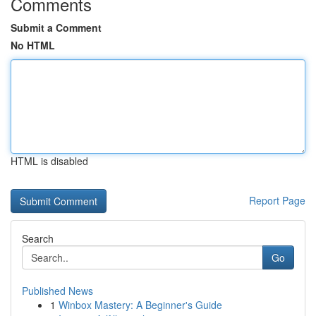
Comments
Submit a Comment
No HTML
HTML is disabled
Report Page
Search
Go
Published News
1
Winbox Mastery: A Beginner's Guide