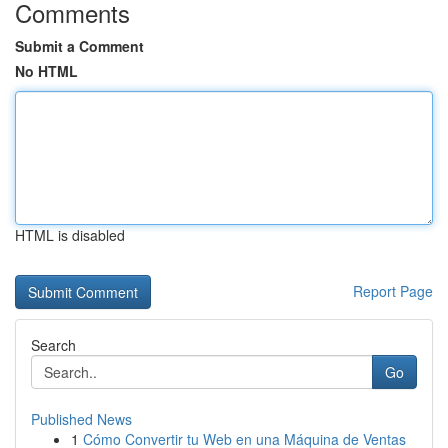
Comments
Submit a Comment
No HTML
HTML is disabled
Report Page
Search
Go
Published News
1
Cómo Convertir tu Web en una Máquina de Ventas