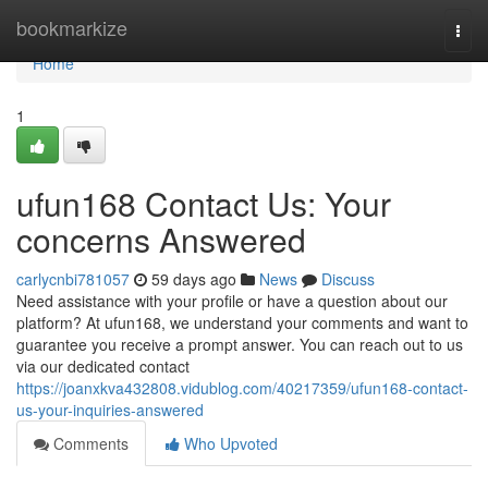
Home
bookmarkize
Togg
navi
Home
1
ufun168 Contact Us: Your
concerns Answered
carlycnbi781057
59 days ago
News
Discuss
Need assistance with your profile or have a question about our
platform? At ufun168, we understand your comments and want to
guarantee you receive a prompt answer. You can reach out to us
via our dedicated contact
https://joanxkva432808.vidublog.com/40217359/ufun168-contact-
us-your-inquiries-answered
Comments
Who Upvoted