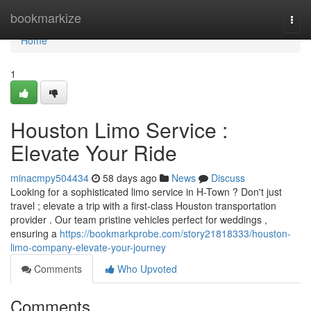
Home
bookmarkize
Togg
navi
Home
1
Houston Limo Service :
Elevate Your Ride
minacmpy504434
58 days ago
News
Discuss
Looking for a sophisticated limo service in H-Town ? Don't just
travel ; elevate a trip with a first-class Houston transportation
provider . Our team pristine vehicles perfect for weddings ,
ensuring a
https://bookmarkprobe.com/story21818333/houston-
limo-company-elevate-your-journey
Comments
Who Upvoted
Comments