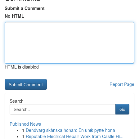
Submit a Comment
No HTML
HTML is disabled
Report Page
Search
Go
Published News
1
Dendvärg skånska hönan: En unik pytte höna
1
Reputable Electrical Repair Work from Castle Hi...