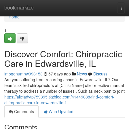
Home
bookmarkize
Togg
navi
Home
1
Discover Comfort: Chiropractic
Care in Edwardsville, IL
imogenumnw996153
57 days ago
News
Discuss
Are you suffering from recurring aches in Edwardsville, IL? Our
team's skilled chiropractors at [Clinic Name] offer effective manual
therapy to address a number of issues . Such as neck pain to joint
https://aliciadytp759395.tkzblog.com/41449688/find-comfort-
chiropractic-care-in-edwardsville-il
Comments
Who Upvoted
Comments