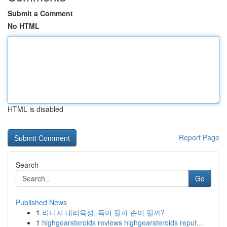
Submit a Comment
No HTML
HTML is disabled
Report Page
Search
Go
Published News
1
리니지 대리육성, 득이 될까 손이 될까?
1
highgearsteroids reviews highgearsteroids reput...